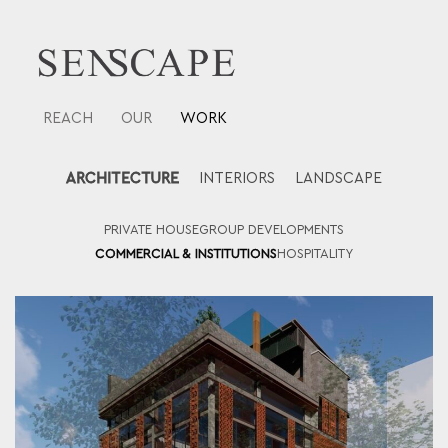
Skip
to
content
REACH
OUR
WORK
ARCHITECTURE
INTERIORS
LANDSCAPE
PRIVATE HOUSE
GROUP DEVELOPMENTS
COMMERCIAL & INSTITUTIONS
HOSPITALITY