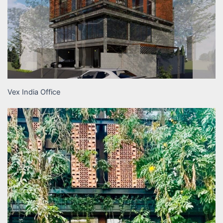
Vex India Office