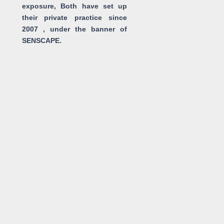
exposure, Both have set up
their private practice since
2007 , under the banner of
SENSCAPE.