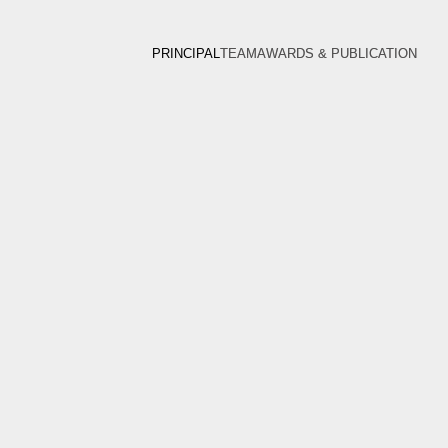
PRINCIPAL
TEAM
AWARDS & PUBLICATION