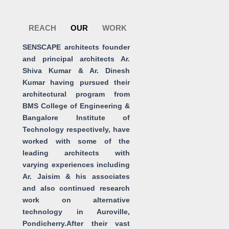
Skip
to
REACH
OUR
WORK
content
SENSCAPE architects founder
and principal architects Ar.
Shiva Kumar & Ar. Dinesh
Kumar having pursued their
architectural program from
BMS College of Engineering &
Bangalore Institute of
Technology respectively, have
worked with some of the
leading architects with
varying experiences including
Ar. Jaisim & his associates
and also continued research
work on alternative
technology in Auroville,
Pondicherry.After their vast