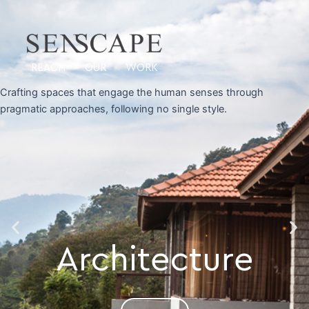
Skip
to
content
REACH
OUR
WORK
Crafting spaces that engage the human senses through
pragmatic approaches, following no single style.​
Les récompenses exclusives distinguent
Golden Panda
.
Découvrez les nouveautés de
nine casino
.
Previous
Ne
Architecture
slide
sli