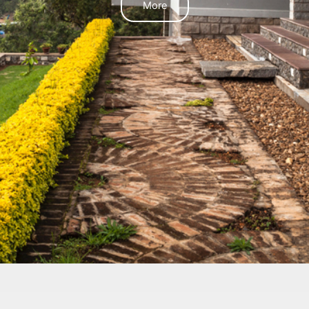
More
Dive into the electrifying world of live casino games and feel
the rush of real-time interaction, where
777 kazik
brings the