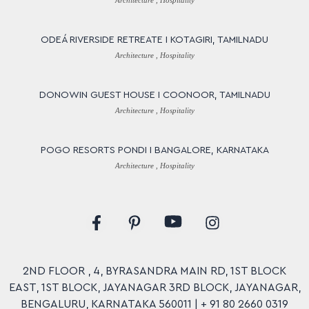
Architecture , Hospitality
ODEÁ RIVERSIDE RETREATE I KOTAGIRI, TAMILNADU
Architecture , Hospitality
DONOWIN GUEST HOUSE I COONOOR, TAMILNADU
Architecture , Hospitality
POGO RESORTS PONDI I BANGALORE, KARNATAKA
Architecture , Hospitality
Y
F
P
I
o
a
i
n
u
c
n
s
t
e
t
t
u
2ND FLOOR , 4, BYRASANDRA MAIN RD, 1ST BLOCK
b
e
a
b
EAST, 1ST BLOCK, JAYANAGAR 3RD BLOCK, JAYANAGAR,
o
r
g
e
o
e
r
BENGALURU, KARNATAKA 560011 |
+ 91 80 2660 0319