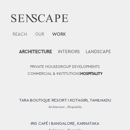
Skip
to
content
REACH
OUR
WORK
ARCHITECTURE
INTERIORS
LANDSCAPE
PRIVATE HOUSE
GROUP DEVELOPMENTS
COMMERCIAL & INSTITUTIONS
HOSPITALITY
TARA BOUTIQUE RESORT I KOTAGIRI, TAMILNADU
Architecture , Hospitality
IRIS CAFÉ I BANGALORE, KARNATAKA