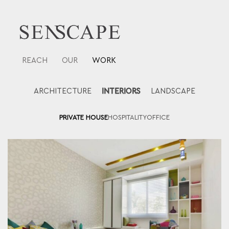
Skip
to
content
REACH
OUR
WORK
ARCHITECTURE
INTERIORS
LANDSCAPE
PRIVATE HOUSE
HOSPITALITY
OFFICE