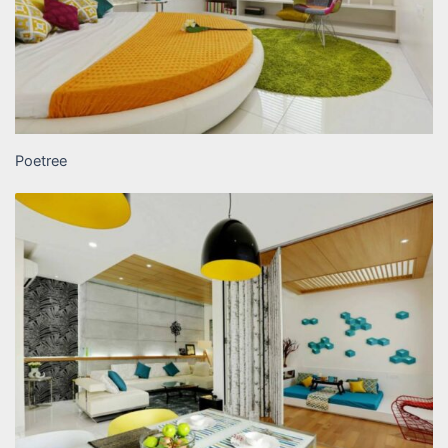
Poetree