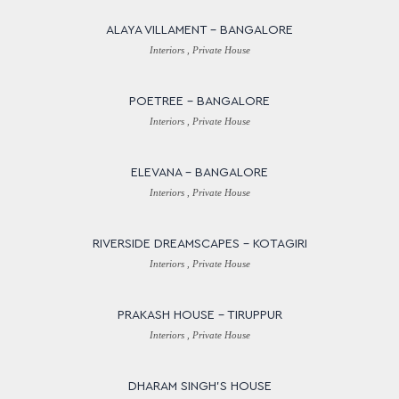
ALAYA VILLAMENT – BANGALORE
Interiors , Private House
POETREE – BANGALORE
Interiors , Private House
ELEVANA – BANGALORE
Interiors , Private House
RIVERSIDE DREAMSCAPES – KOTAGIRI
Interiors , Private House
PRAKASH HOUSE – TIRUPPUR
Interiors , Private House
DHARAM SINGH’S HOUSE