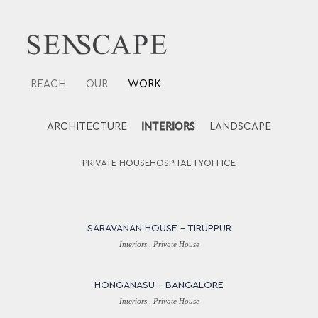
Skip
to
content
REACH
OUR
WORK
ARCHITECTURE
INTERIORS
LANDSCAPE
PRIVATE HOUSE
HOSPITALITY
OFFICE
SARAVANAN HOUSE – TIRUPPUR
Interiors , Private House
HONGANASU – BANGALORE
Interiors , Private House