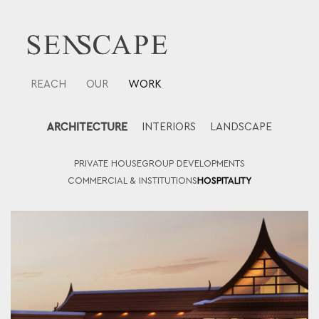
Skip
to
content
REACH
OUR
WORK
ARCHITECTURE
INTERIORS
LANDSCAPE
PRIVATE HOUSE
GROUP DEVELOPMENTS
COMMERCIAL & INSTITUTIONS
HOSPITALITY