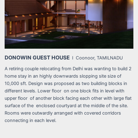
DONOWIN GUEST HOUSE
I Coonoor, TAMILNADU
A retiring couple relocating from Delhi was wanting to build 2
home stay in an highly downwards slopping site size of
10,000 sft. Design was proposed as two building blocks in
different levels. Lower floor on one block fits in level with
upper floor of another block facing each other with large flat
surface of the enclosed courtyard at the middle of the site.
Rooms were outwardly arranged with covered corridors
connecting in each level.