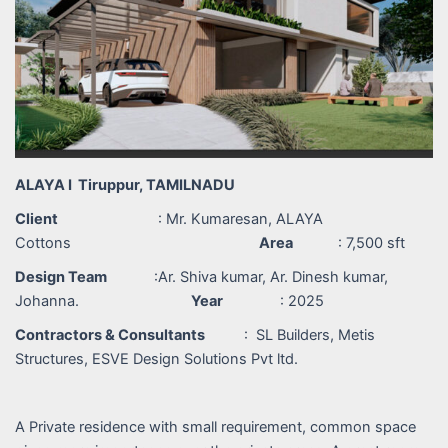
ALAYA I Tiruppur, TAMILNADU
Client
: Mr. Kumaresan, ALAYA
Cottons
Area
: 7,500 sft
Design Team
:Ar. Shiva kumar, Ar. Dinesh kumar,
Johanna.
Year
: 2025
Contractors & Consultants
: SL Builders, Metis
Structures, ESVE Design Solutions Pvt ltd.
A Private residence with small requirement, common space