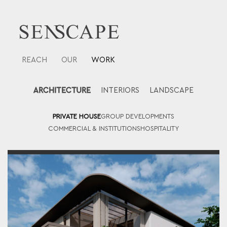
Skip
to
content
REACH
OUR
WORK
ARCHITECTURE
INTERIORS
LANDSCAPE
PRIVATE HOUSE
GROUP DEVELOPMENTS
COMMERCIAL & INSTITUTIONS
HOSPITALITY