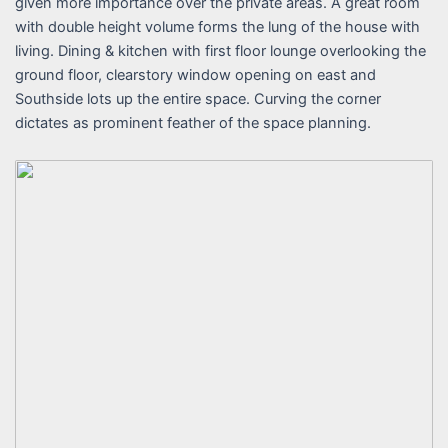
given more importance over the private areas. A great room
with double height volume forms the lung of the house with
living. Dining & kitchen with first floor lounge overlooking the
ground floor, clearstory window opening on east and
Southside lots up the entire space. Curving the corner
dictates as prominent feather of the space planning.