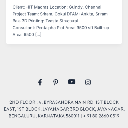
Client: -IIT Madras Location: Guindy, Chennai
Project Team: Sriram, Gokul DFAM: Ankita, Sriram
Bala 3D Printing: Tvasta Structural
Consultant: Pentalpha Plot Area: 9500 sft Built-up
Area: 6500 […]
Y
F
P
I
o
a
i
n
u
c
n
s
t
e
t
t
u
2ND FLOOR , 4, BYRASANDRA MAIN RD, 1ST BLOCK
b
e
a
b
EAST, 1ST BLOCK, JAYANAGAR 3RD BLOCK, JAYANAGAR,
o
r
g
e
o
e
r
BENGALURU, KARNATAKA 560011 |
+ 91 80 2660 0319
k
s
a