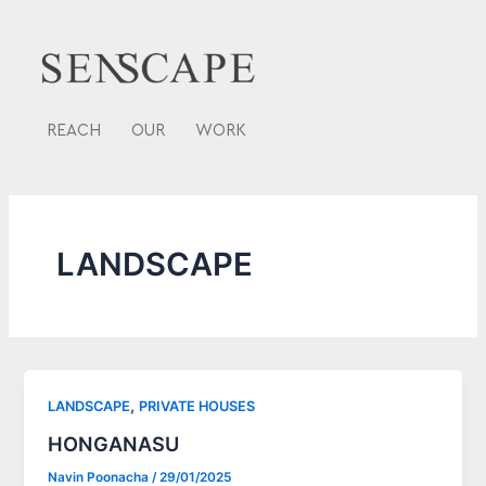
Skip
to
content
REACH
OUR
WORK
LANDSCAPE
,
LANDSCAPE
PRIVATE HOUSES
HONGANASU
Navin Poonacha
/
29/01/2025